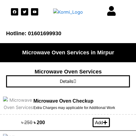
F
T
Y
a
w
o
c
i
u
e
t
t
b
t
u
o
e
b
o
r
e
Hotline: 01601699930
k
Microwave Oven Services in Mirpur
Microwave Oven Services
Details
Microwave Oven Checkup
Extra Charges may applicable for Additional Work
৳ 250
৳ 200
Add