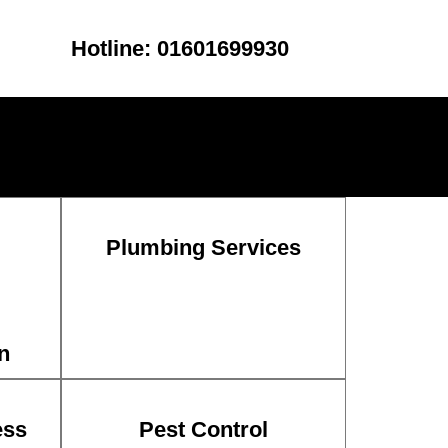
Hotline: 01601699930
Plumbing Services
n
ess
Pest Control