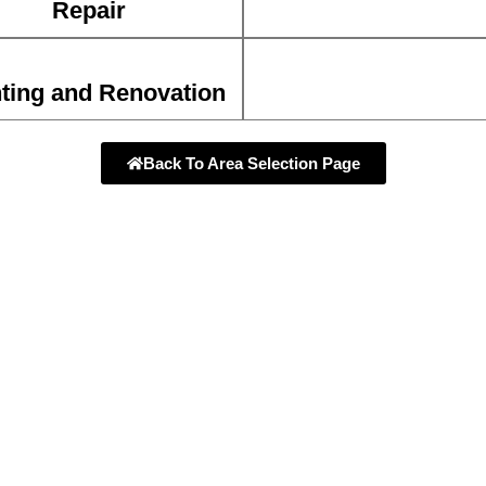
Repair
ting and Renovation
Back To Area Selection Page