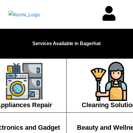
Services Available in Bagerhat
ppliances Repair
Cleaning Solutio
ctronics and Gadget
Beauty and Welln