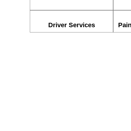
Driver Services
Pain